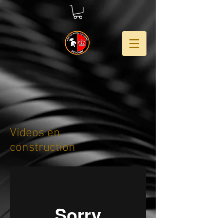
Videos en
construction