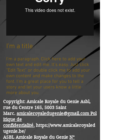
I'm a title
I'm a paragraph. Click here to add your
own text and edit me. It’s easy. Just click
“Edit Text” or double click me to add your
own content and make changes to the
font. I’m a great place for you to tell a
story and let your users know a little
more about you.
Copyright: Amicale Royale du Genie Asbl,
rue du Centre 165, 5003 Saint
Marc.
amicaleroyaledugenie@gmail.com
Pol
itique de
confidentialité.
https://www.amicaleroyaled
ugenie.be/
ASBL Amicale Royale du Genie
N°