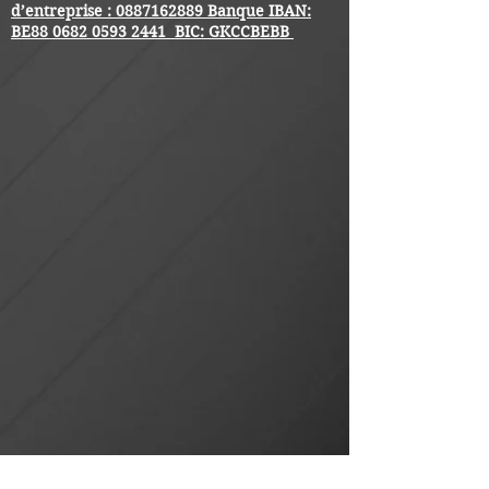
d’entreprise :
0887162889
Banque IBAN:
BE88
0682 0593 2441
BIC: GKCCBEBB